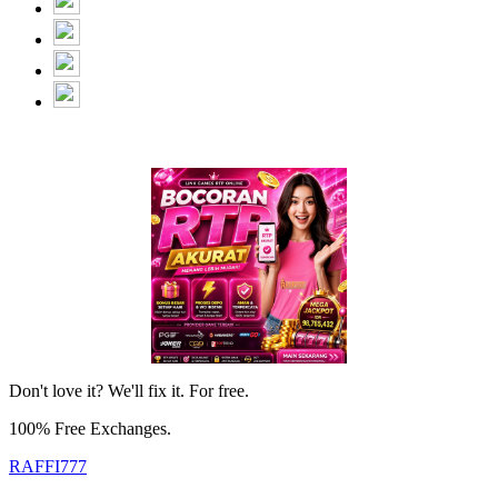
Don't love it? We'll fix it. For free.
100% Free Exchanges.
RAFFI777